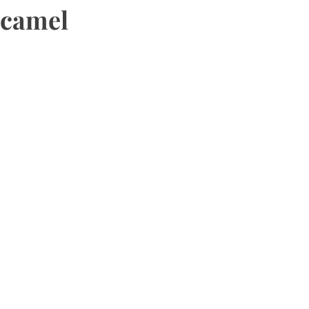
camel