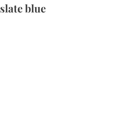
slate blue