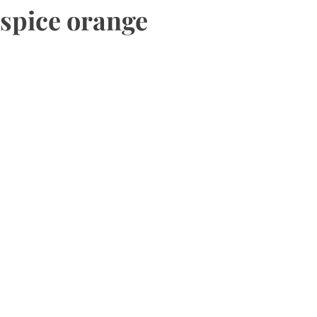
spice orange