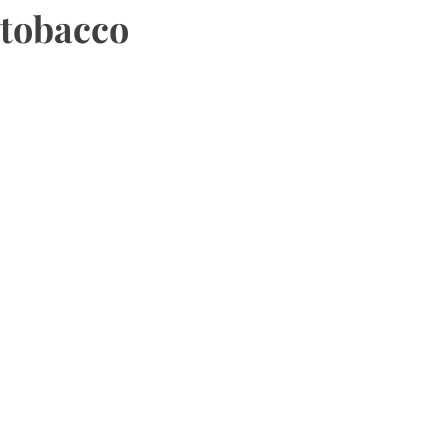
tobacco