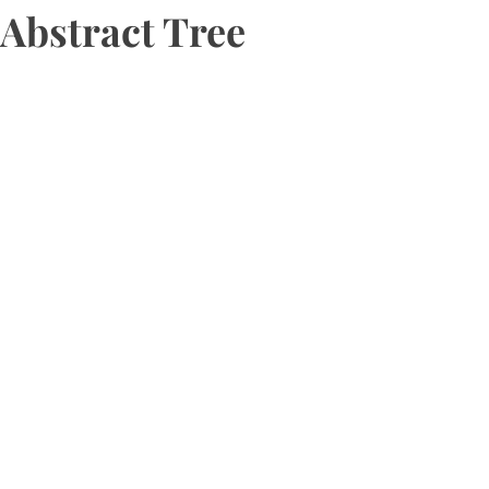
Abstract Tree