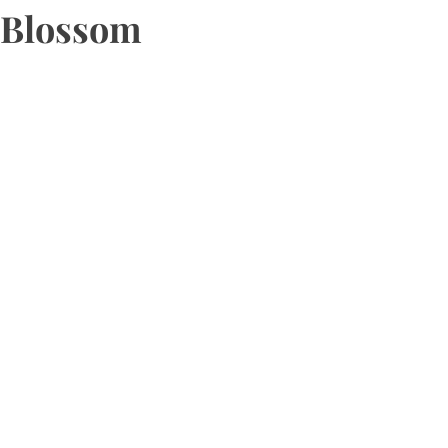
Blossom