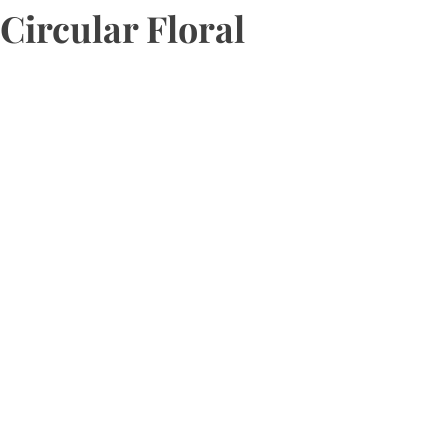
Circular Floral