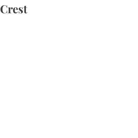
Crest