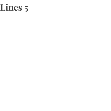
Lines 5