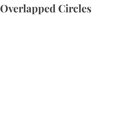
Overlapped Circles