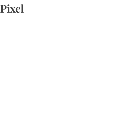
Pixel