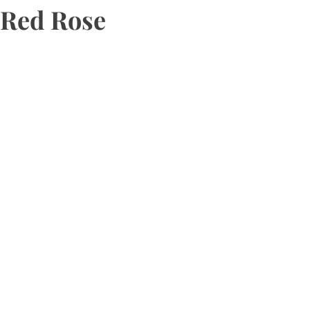
Red Rose