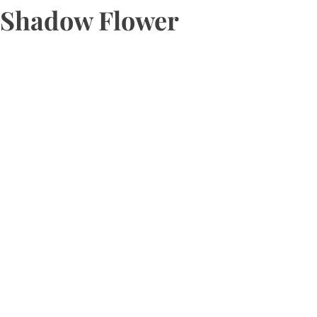
Shadow Flower