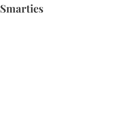
Smarties