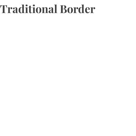
Traditional Border