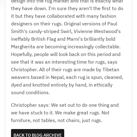
design into the rug market and that is exactly what
they have down. I'm sure they aren't the first to do
it but they have collaborated with many fashion
designers on their rugs. Original versions of Paul
Smith's candy-striped Swirl, Vivienne Westwood's
ineffably British Flag and Marni's brilliantly bold
Margherita are becoming increasingly collectable.
Hopefully, people will look back on this period and
see that it was an interesting time for rugs, says
Christopher. All of their rugs are made by Tibetan
weavers based in Nepal, each rug is spun, cleaned,
dyed and knotted entirely by hand, in ethically
sound conditions.
Christopher says: We set out to do one thing and
we have stuck to it. We make great rugs. Not
furniture, not tables, not chairs, just rugs.
BACK TO BLOG ARCHIVE