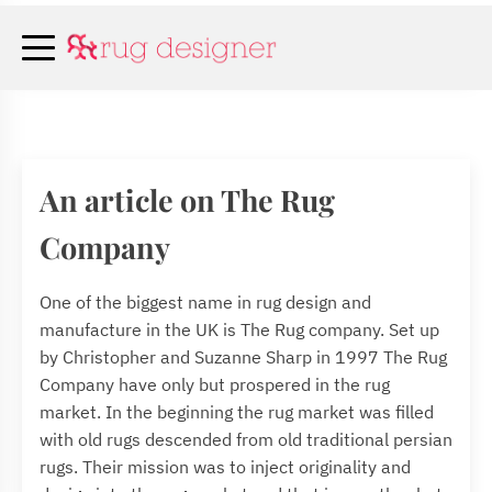
An article on The Rug
Company
One of the biggest name in rug design and
manufacture in the UK is The Rug company. Set up
by Christopher and Suzanne Sharp in 1997 The Rug
Company have only but prospered in the rug
market. In the beginning the rug market was filled
with old rugs descended from old traditional persian
rugs. Their mission was to inject originality and