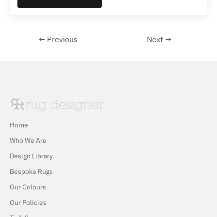
← Previous
Next →
Home
Who We Are
Design Library
Bespoke Rugs
Our Colours
Our Policies