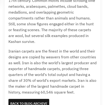
17th century. Common motifs include scrolling vine
networks, arabesques, palmettes, cloud bands,
medallions, and overlapping geometric
compartments rather than animals and humans.
Still, some show figures engaged either in the hunt
or feasting scenes. The majority of these carpets
are wool, but several silk examples produced in
Kashan survive.
Iranian carpets are the finest in the world and their
designs are copied by weavers from other countries
as well. Iran is also the world's largest producer and
exporter of handmade carpets, producing three
quarters of the world's total output and having a
share of 30% of world's export markets. Iran is also
the maker of the largest handmade carpet in
history, measuring 60,546 square feet.
BACK TO BLOG ARCHIVE