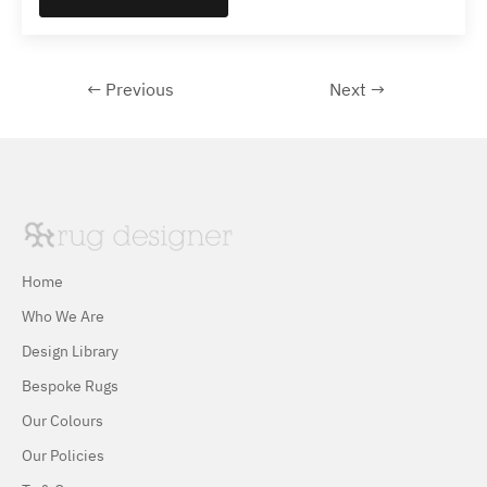
← Previous
Next →
Home
Who We Are
Design Library
Bespoke Rugs
Our Colours
Our Policies