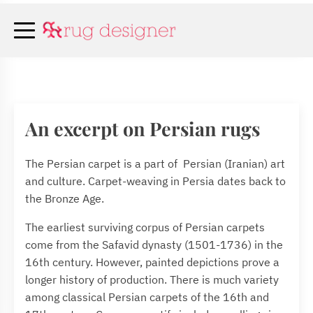
An excerpt on Persian rugs
The Persian carpet is a part of Persian (Iranian) art
and culture. Carpet-weaving in Persia dates back to
the Bronze Age.
The earliest surviving corpus of Persian carpets
come from the Safavid dynasty (1501-1736) in the
16th century. However, painted depictions prove a
longer history of production. There is much variety
among classical Persian carpets of the 16th and