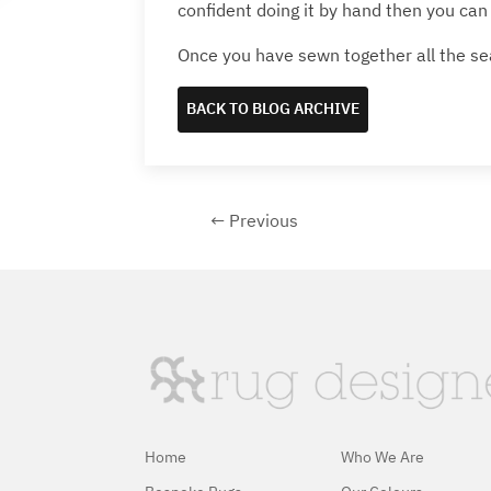
confident doing it by hand then you can 
Once you have sewn together all the se
BACK TO BLOG ARCHIVE
← Previous
Home
Who We Are