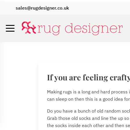
sales@rugdesigner.co.uk
If you are feeling craft
Making rugs is a long and hard process i
can sleep on then this is a good idea for
Do you have a bunch of old random socks
Grab those old socks and line the up so
the socks inside each other and then se