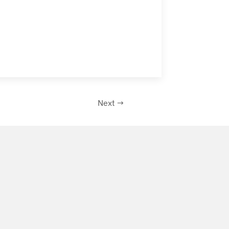
Next →