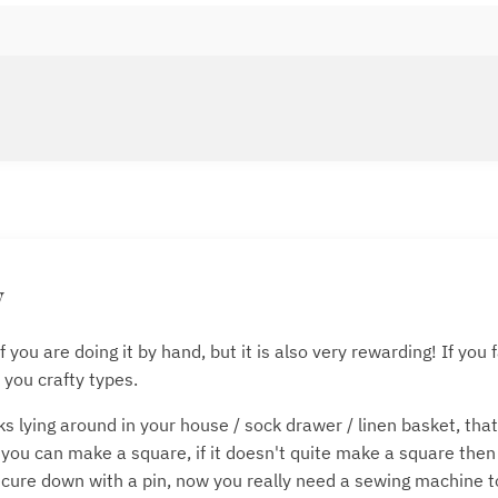
y
f you are doing it by hand, but it is also very rewarding! If yo
 you crafty types.
 lying around in your house / sock drawer / linen basket, tha
 you can make a square, if it doesn't quite make a square then
cure down with a pin, now you really need a sewing machine to 