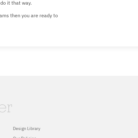
do it that way.
ams then you are ready to
Design Library