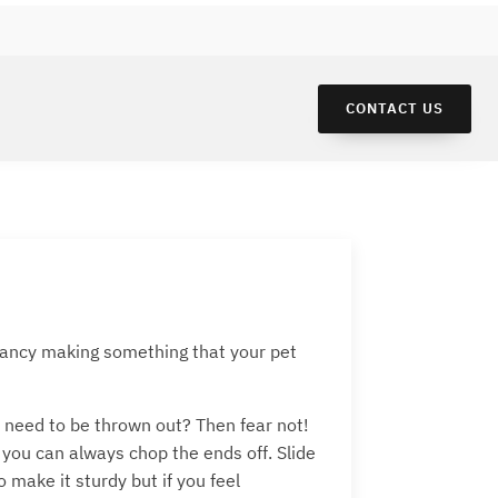
CONTACT US
u fancy making something that your pet
t need to be thrown out? Then fear not!
 you can always chop the ends off. Slide
make it sturdy but if you feel