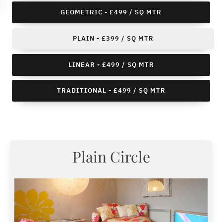
GEOMETRIC - £499 / SQ MTR
PLAIN - £399 / SQ MTR
LINEAR - £499 / SQ MTR
TRADITIONAL - £499 / SQ MTR
Plain Circle