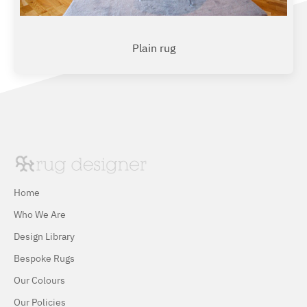
Plain rug
Home
Who We Are
Design Library
Bespoke Rugs
Our Colours
Our Policies