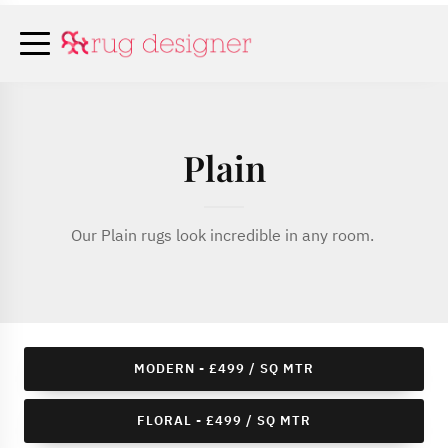
Plain
Our Plain rugs look incredible in any room.
MODERN - £499 / SQ MTR
FLORAL - £499 / SQ MTR