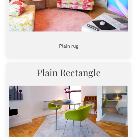
Plain rug
Plain Rectangle