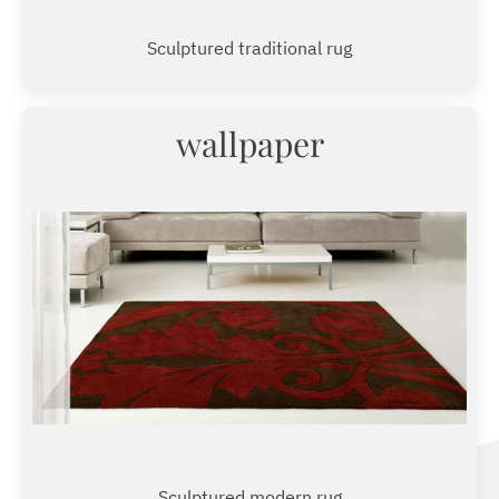
Sculptured traditional rug
wallpaper
Sculptured modern rug