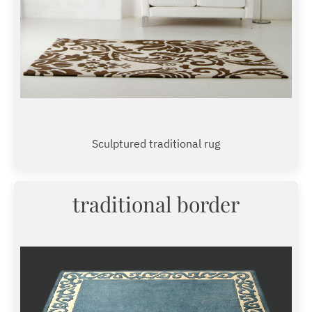
Sculptured traditional rug
traditional border