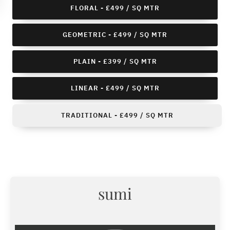
FLORAL - £499 / SQ MTR
GEOMETRIC - £499 / SQ MTR
PLAIN - £399 / SQ MTR
LINEAR - £499 / SQ MTR
TRADITIONAL - £499 / SQ MTR
sumi