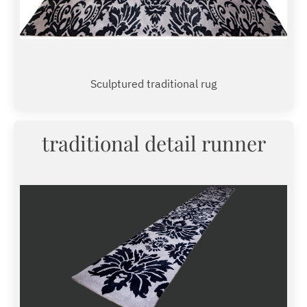
Sculptured traditional rug
traditional detail runner