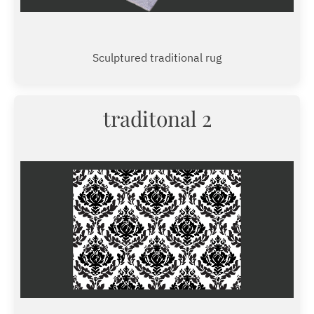
Sculptured traditional rug
traditonal 2