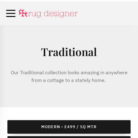
Traditional
Our Traditional collection looks amazing in anywhere
from a cottage to a stately home.
MODERN - £499 / SQ MTR