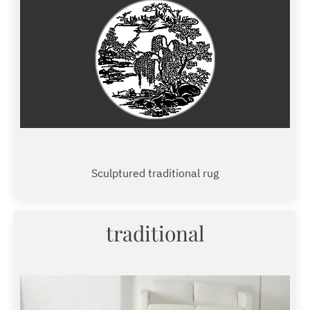
Sculptured traditional rug
traditional