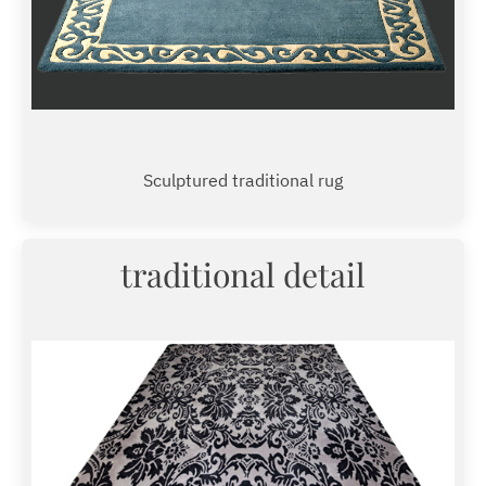
Sculptured traditional rug
traditional detail